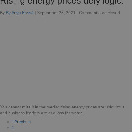
Rising energy prices defy logic.
for
By
By Anya Kussé
|
September 23, 2021
|
Comments are closed
Rising
energ
prices
defy
logic.
You cannot miss it in the media: rising energy prices are ubiquitous
and business leaders are at a loss for words.
" Previous
1