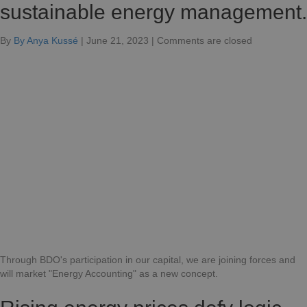
sustainable energy management.
for
By
By Anya Kussé
|
June 21, 2023
|
Comments are closed
BDO
and
Odot
join
forces
for
sustainable
energy
management
Through BDO's participation in our capital, we are joining forces and
will market "Energy Accounting" as a new concept.