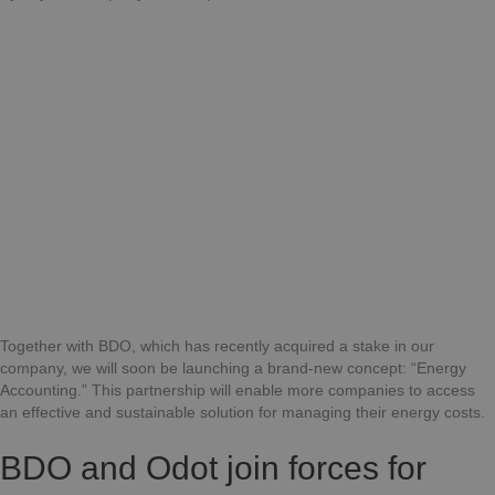
BDO
and
Odot:
A
Partnership
for
Sustainable
Energy
Management
Together with BDO, which has recently acquired a stake in our
company, we will soon be launching a brand-new concept: “Energy
Accounting.” This partnership will enable more companies to access
an effective and sustainable solution for managing their energy costs.
BDO and Odot join forces for