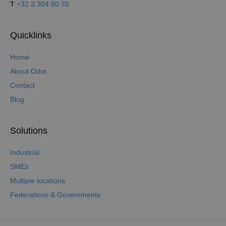
T
+32 3 304 80 70
Quicklinks
Home
About Odot
Contact
Blog
Solutions
Industrial
SMEs
Multiple locations
Federations & Governments