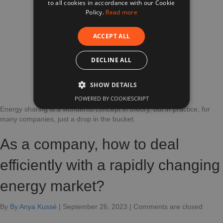
to all cookies in accordance with our Cookie
FRENCH
That
Policy.
Read more
Can
Impact
ACCEPT ALL
Your
Revenue.
DECLINE ALL
SHOW DETAILS
POWERED BY COOKIESCRIPT
Energy sharing is a wonderful concept in theory, but in practice, for
many companies, just a drop in the bucket.
As a company, how to deal
efficiently with a rapidly changing
energy market?
for
By
By Anya Kussé
|
September 26, 2023
|
Comments are closed
How