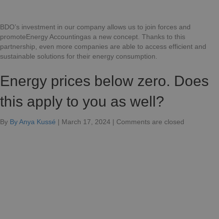
BDO’s investment in our company allows us to join forces and
promoteEnergy Accountingas a new concept. Thanks to this
partnership, even more companies are able to access efficient and
sustainable solutions for their energy consumption.
Energy prices below zero. Does
this apply to you as well?
for
By
By Anya Kussé
|
March 17, 2024
|
Comments are closed
Energy
prices
below
zero.
Does
this
apply
to
you