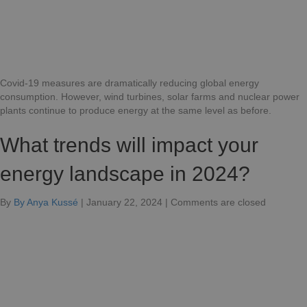
as
well?
Covid-19 measures are dramatically reducing global energy
consumption. However, wind turbines, solar farms and nuclear power
plants continue to produce energy at the same level as before.
What trends will impact your
energy landscape in 2024?
for
By
By Anya Kussé
|
January 22, 2024
|
Comments are closed
Which
trends
will
impact
your
energy
landscap