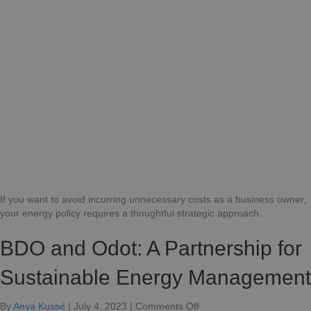
can
compa
efficie
naviga
a
rapidly
chang
energ
marke
If you want to avoid incurring unnecessary costs as a business owner,
your energy policy requires a thoughtful strategic approach.
BDO and Odot: A Partnership for
Sustainable Energy Management
on
By
Anya Kussé
|
July 4, 2023
|
Comments Off