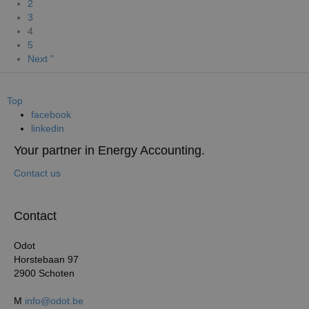
2
3
4
5
Next "
Top
facebook
linkedin
Your partner in Energy Accounting.
Contact us
Contact
Odot
Horstebaan 97
2900 Schoten
M
info@odot.be