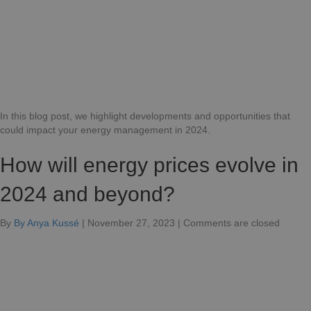
in
2024?
In this blog post, we highlight developments and opportunities that
could impact your energy management in 2024.
How will energy prices evolve in
2024 and beyond?
for
By
By Anya Kussé
|
November 27, 2023
|
Comments are closed
How
will
energy
prices
develo
in