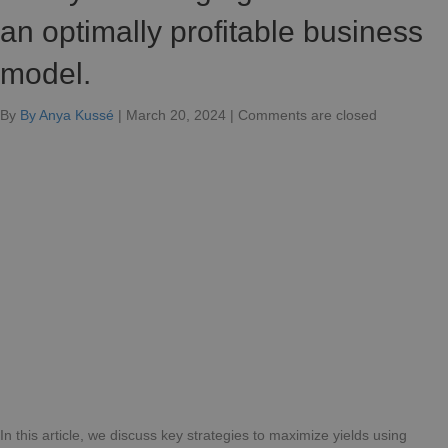
an optimally profitable business
model.
for
By
By Anya Kussé
|
March 20, 2024
|
Comments are closed
Turn
your
charging
stations
into
a
highly
profitable
business
model.
In this article, we discuss key strategies to maximize yields using