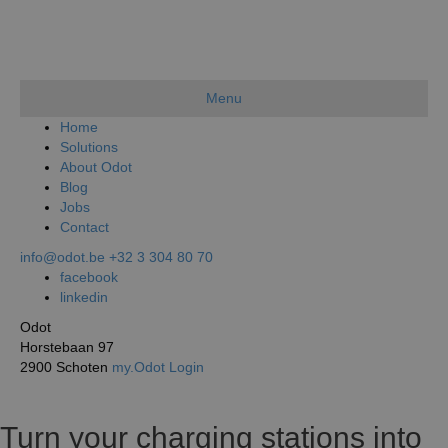
Menu
Home
Solutions
About Odot
Blog
Jobs
Contact
info@odot.be
+32 3 304 80 70
facebook
linkedin
Odot
Horstebaan 97
2900 Schoten
my.Odot Login
Turn your charging stations into