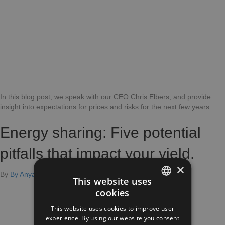
2024
and
beyon
In this blog post, we speak with our CEO Chris Elbers, and provide
insight into expectations for prices and risks for the next few years.
Energy sharing: Five potential
pitfalls that impact your yield.
×
on
By
By Anya Kussé
|
November 3, 2023
|
Comments Off
This website uses
Energy
cookies
Sharing:
DUTCH
Five
This website uses cookies to improve user
ENGLISH
Potential
experience. By using our website you consent
Pitfalls