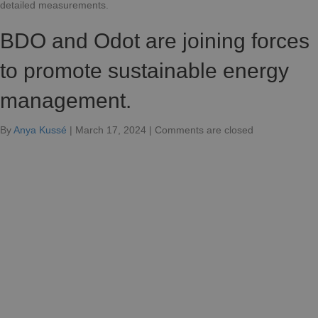
detailed measurements.
BDO and Odot are joining forces
to promote sustainable energy
management.
for
By
Anya Kussé
|
March 17, 2024
|
Comments are closed
BDO
and
Odot
join
forces
for
sustainable
energy
management.