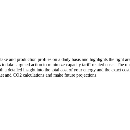
-take and production profiles on a daily basis and highlights the right a
 to take targeted action to minimize capacity tariff related costs. The
 a detailed insight into the total cost of your energy and the exact co
dget and CO2 calculations and make future projections.