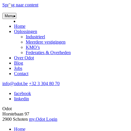
Spring naar content
Menu
Home
Oplossingen
Industrieel
Meerdere vestigingen
KMO’s
Federaties & Overheden
Over Odot
Blog
Jobs
Contact
info@odot.be
+32 3 304 80 70
facebook
linkedin
Odot
Horstebaan 97
2900 Schoten
my.Odot Login
Home