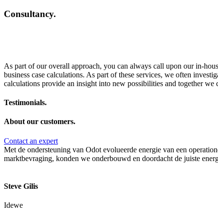
Consultancy.
As part of our overall approach, you can always call upon our in-house
business case calculations. As part of these services, we often investig
calculations provide an insight into new possibilities and together we 
Testimonials.
About our customers.
Contact an expert
Met de ondersteuning van Odot evolueerde energie van een operationel
marktbevraging, konden we onderbouwd en doordacht de juiste energi
Steve Gilis
Idewe