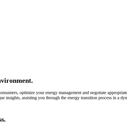
environment.
consumers, optimize your energy management and negotiate appropriate
 insights, assisting you through the energy transition process in a dy
s.