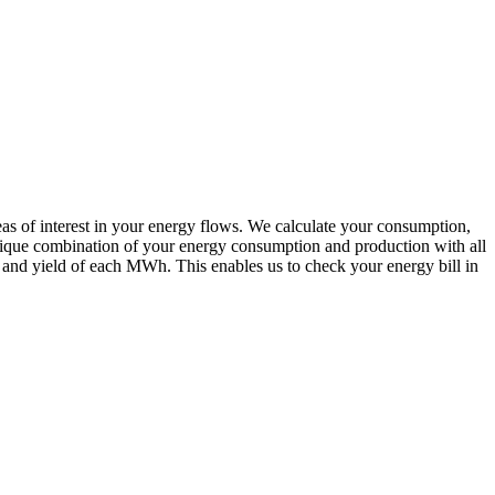
reas of interest in your energy flows. We calculate your consumption,
 unique combination of your energy consumption and production with all
st and yield of each MWh. This enables us to check your energy bill in