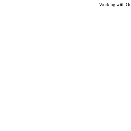
Working with Odot