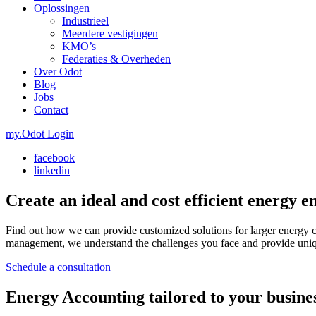
Oplossingen
Industrieel
Meerdere vestigingen
KMO’s
Federaties & Overheden
Over Odot
Blog
Jobs
Contact
my.Odot Login
facebook
linkedin
Create an ideal and cost efficient energy 
Find out how we can provide customized solutions for larger energy 
management, we understand the challenges you face and provide unique
Schedule a consultation
Energy Accounting tailored to your busines