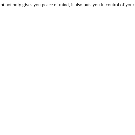
 not only gives you peace of mind, it also puts you in control of you