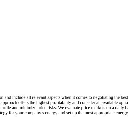
n and include all relevant aspects when it comes to negotiating the bes
proach offers the highest profitability and consider all available opt
rofile and minimize price risks. We evaluate price markets on a daily ba
rategy for your company’s energy and set up the most appropriate energ