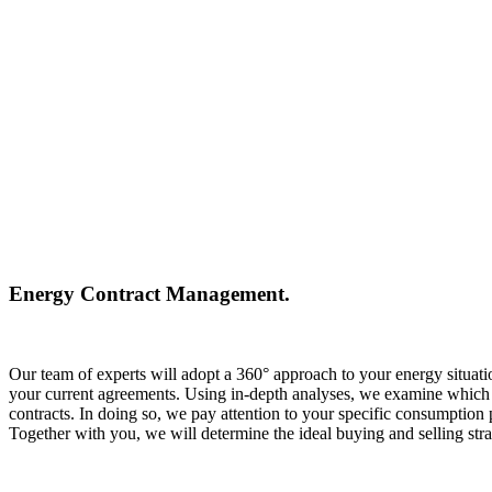
Energy Contract Management.
Our team of experts will adopt a 360° approach to your energy situatio
your current agreements. Using in-depth analyses, we examine which ap
contracts. In doing so, we pay attention to your specific consumption p
Together with you, we will determine the ideal buying and selling st