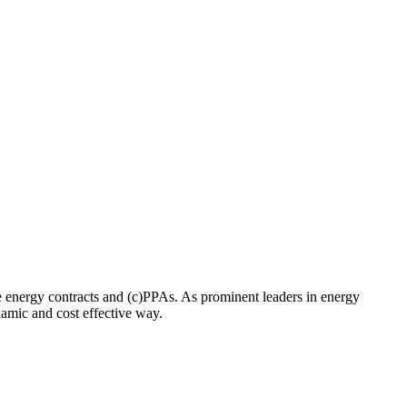
 energy contracts and (c)PPAs. As prominent leaders in energy
namic and cost effective way.