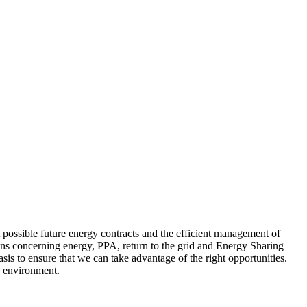
t possible future energy contracts and the efficient management of
ions concerning energy, PPA, return to the grid and Energy Sharing
sis to ensure that we can take advantage of the right opportunities.
y environment.