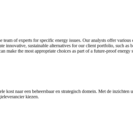
 team of experts for specific energy issues. Our analysts offer various 
ate innovative, sustainable alternatives for our client portfolio, such as 
can make the most appropriate choices as part of a future‑proof energy s
e kost naar een beheersbaar en strategisch domein. Met de inzichten ui
eleverancier kiezen.