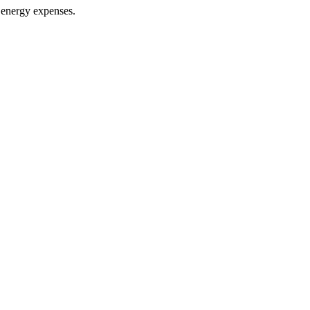
r energy expenses.