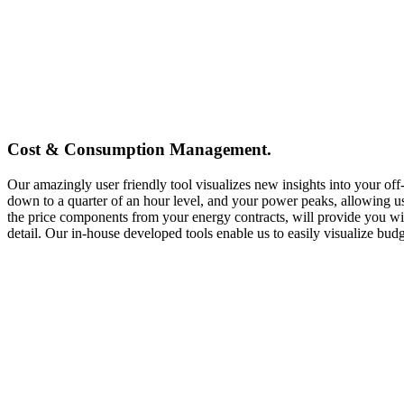
Cost & Consumption Management.
Our amazingly user friendly tool visualizes new insights into your off
down to a quarter of an hour level, and your power peaks, allowing us
the price components from your energy contracts, will provide you with
detail. Our in-house developed tools enable us to easily visualize bu