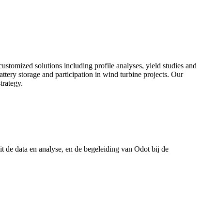
customized solutions including profile analyses, yield studies and
battery storage and participation in wind turbine projects. Our
trategy.
t de data en analyse, en de begeleiding van Odot bij de